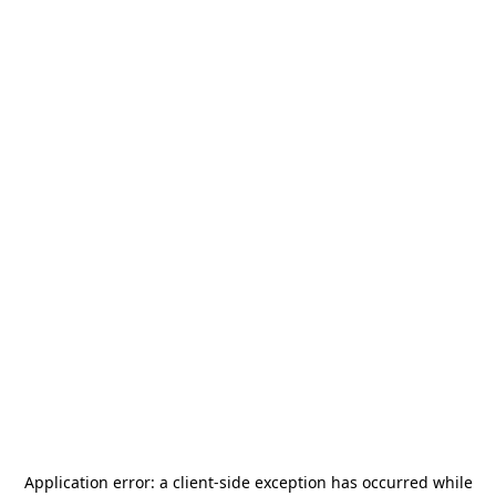
Application error: a
client
-side exception has occurred while