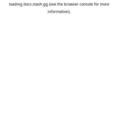
loading
docs.stash.gg
(see the
browser console
for more
information).