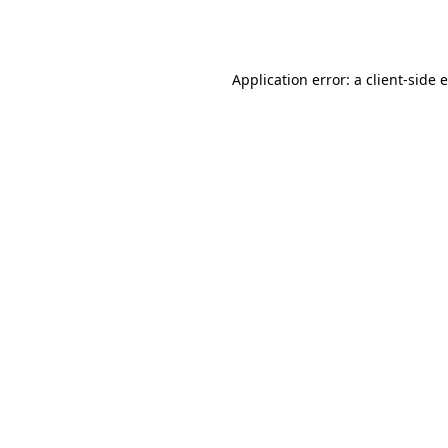
Application error: a
client
-side 