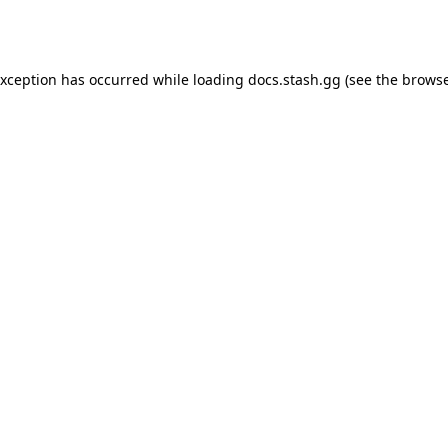
exception has occurred while loading
docs.stash.gg
(see the
browse