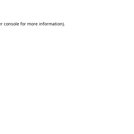
r console
for more information).