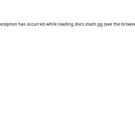
exception has occurred while loading
docs.stash.gg
(see the
browse