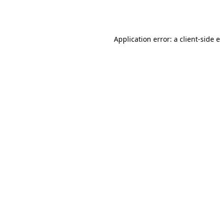
Application error: a
client
-side 