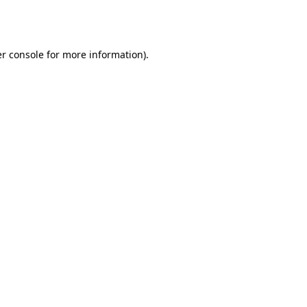
r console
for more information).