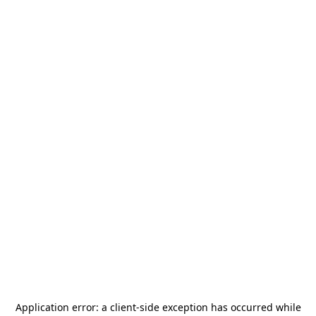
Application error: a
client
-side exception has occurred while