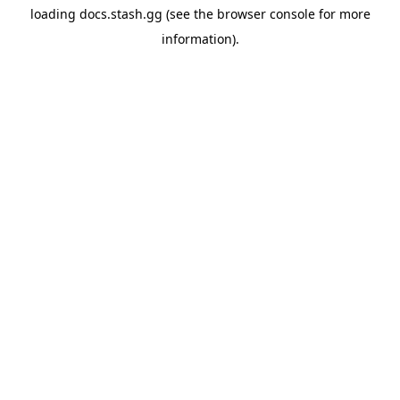
loading
docs.stash.gg
(see the
browser console
for more
information).