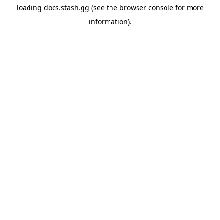
loading
docs.stash.gg
(see the
browser console
for more
information).