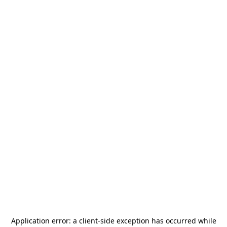
Application error: a
client
-side exception has occurred while