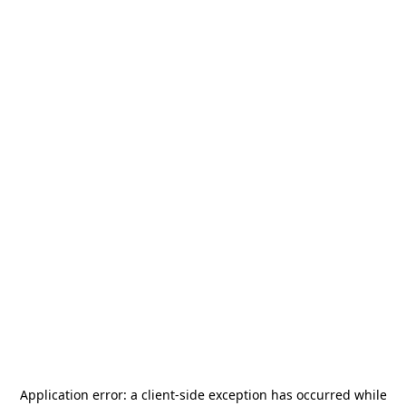
Application error: a
client
-side exception has occurred while