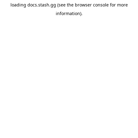
loading
docs.stash.gg
(see the
browser console
for more
information).