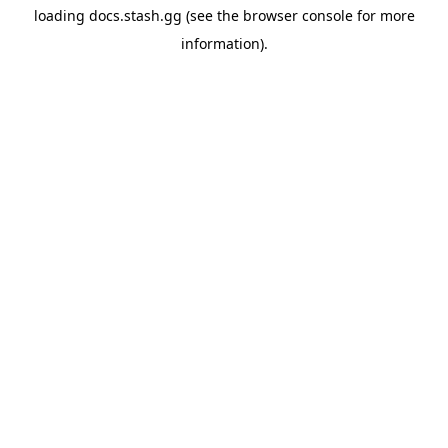
loading
docs.stash.gg
(see the
browser console
for more
information).