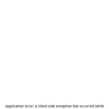
Application error: a
client
-side exception has occurred while