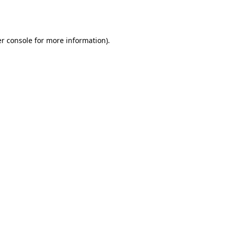
r console
for more information).