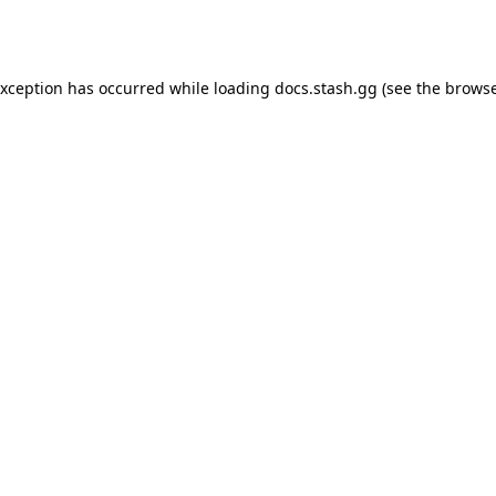
exception has occurred while loading
docs.stash.gg
(see the
browse