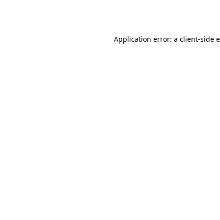
Application error: a
client
-side 