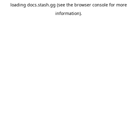
loading
docs.stash.gg
(see the
browser console
for more
information).