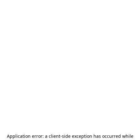
Application error: a
client
-side exception has occurred while