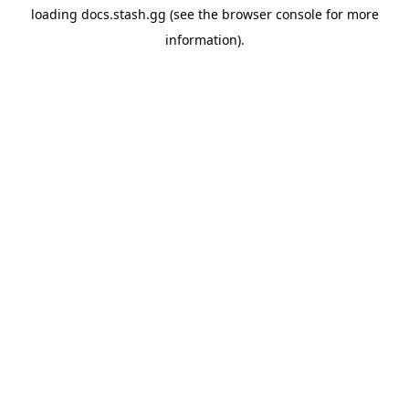
loading
docs.stash.gg
(see the
browser console
for more
information).