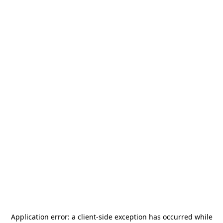
Application error: a
client
-side exception has occurred while